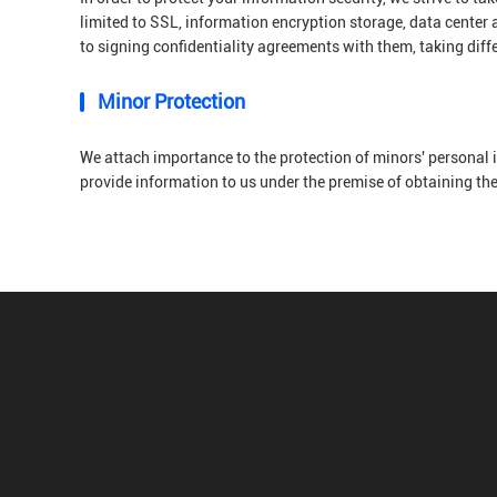
limited to SSL, information encryption storage, data center
to signing confidentiality agreements with them, taking diff
Minor Protection
We attach importance to the protection of minors' personal i
provide information to us under the premise of obtaining th