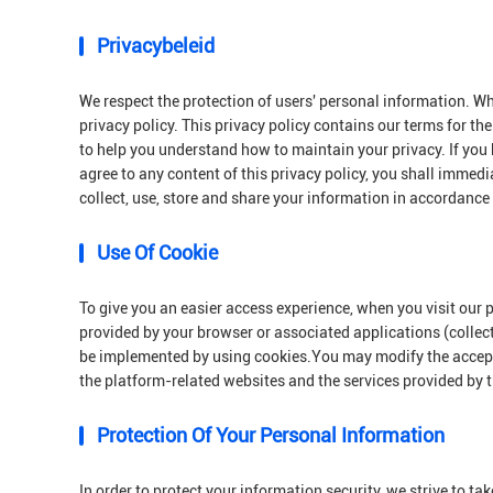
Privacybeleid
We respect the protection of users' personal information. Wh
privacy policy. This privacy policy contains our terms for th
to help you understand how to maintain your privacy. If you 
agree to any content of this privacy policy, you shall immedi
collect, use, store and share your information in accordance 
Use Of Cookie
To give you an easier access experience, when you visit our 
provided by your browser or associated applications (collec
be implemented by using cookies.You may modify the acceptan
the platform-related websites and the services provided by 
Protection Of Your Personal Information
In order to protect your information security, we strive to t