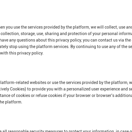
en you use the services provided by the platform, we will collect, use a
e collection, storage, use, sharing and protection of your personal inform
have any questions about this privacy policy, you can contact us via the
ately stop using the platform services. By continuing to use any of the se
with this privacy policy.
platform-related websites or use the services provided by the platform, w
tively Cookies) to provide you with a personalized user experience and s
ce of cookies or refuse cookies if your browser or browser's additional 
the platform.
ake all reasonable security measures to protect your information, in case