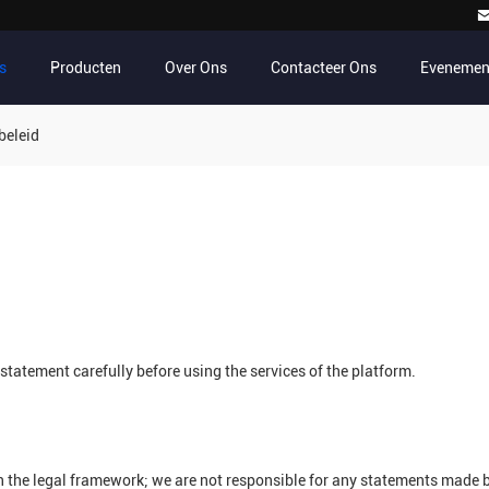
s
Producten
Over Ons
Contacteer Ons
Evenemen
beleid
tatement carefully before using the services of the platform.
n the legal framework; we are not responsible for any statements made 