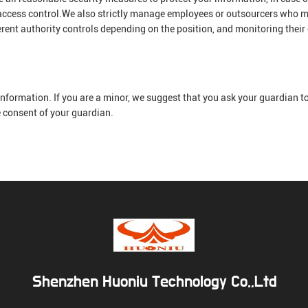
 access control.We also strictly manage employees or outsourcers who m
erent authority controls depending on the position, and monitoring their
nformation. If you are a minor, we suggest that you ask your guardian to 
e consent of your guardian.
Shenzhen Huoniu Technology Co.,Ltd