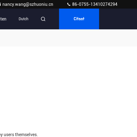
nancy.wang@szhuoniu.cn
86-0755-13410274294
ten
Dutch
Citaat
by users themselves.