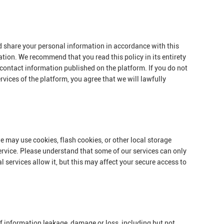
nd share your personal information in accordance with this
ation. We recommend that you read this policy in its entirety
 contact information published on the platform. If you do not
rvices of the platform, you agree that we will lawfully
e may use cookies, flash cookies, or other local storage
ervice. Please understand that some of our services can only
services allow it, but this may affect your secure access to
 of information leakage, damage or loss, including but not