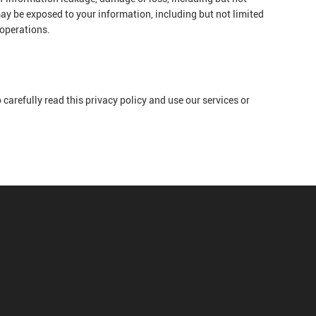
ay be exposed to your information, including but not limited
 operations.
carefully read this privacy policy and use our services or