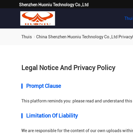
Shenzhen Huoniu Technology Co.,Ltd
Thui
Thuis
China Shenzhen Huoniu Technology Co.,Ltd Privacy
Legal Notice And Privacy Policy
Prompt Clause
This platform reminds you: please read and understand this s
Limitation Of Liability
We are responsible for the content of our own uploads withi